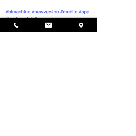
#bimachine
#newversion
#mobile
#app
#businessintelligence
BIMachine News
See All
Recent Posts