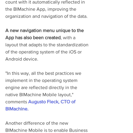
count with it automatically reflected in 
the BIMachine App, improving the 
organization and navigation of the data.
A new navigation menu unique to the 
App has also been created
, with a 
layout that adapts to the standardization 
of the operating system of the iOS or 
Android device.
"In this way, all the best practices we 
implement in the operating system 
engine are reflected directly in the 
native BIMachine Mobile layout," 
comments 
Augusto Fleck, CTO of 
BIMachine.
Another difference of the new 
BIMachine Mobile is to enable Business 