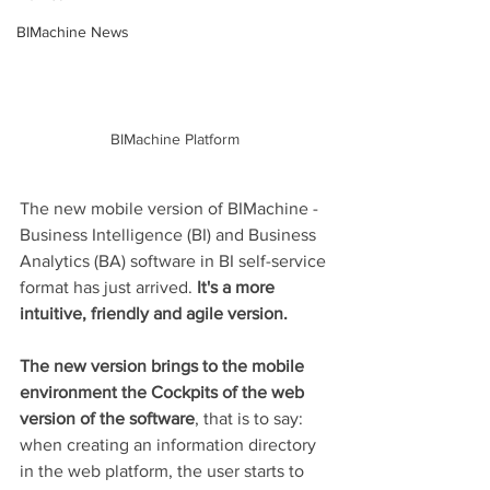
BIMachine News
BIMachine Platform
The new mobile version of BIMachine - 
Business Intelligence (BI) and Business 
Analytics (BA) software in BI self-service 
format has just arrived. 
It's a more 
intuitive, friendly and agile version. 
The new version brings to the mobile 
environment the Cockpits of the web 
version of the software
, that is to say: 
when creating an information directory 
in the web platform, the user starts to 