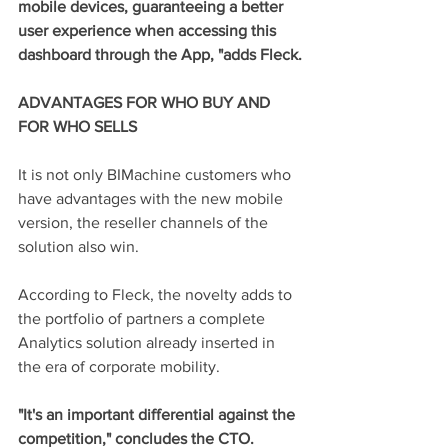
mobile devices, guaranteeing a better 
user experience when accessing this 
dashboard through the App, "adds Fleck.
ADVANTAGES FOR WHO BUY AND 
FOR WHO SELLS
It is not only BIMachine customers who 
have advantages with the new mobile 
version, the reseller channels of the 
solution also win.
According to Fleck, the novelty adds to 
the portfolio of partners a complete 
Analytics solution already inserted in 
the era of corporate mobility.
"It's an important differential against the 
competition," concludes the CTO.