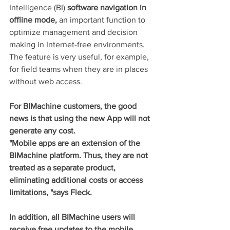
Intelligence (BI) 
software navigation in 
offline mode,
 an important function to 
optimize management and decision 
making in Internet-free environments. 
The feature is very useful, for example, 
for field teams when they are in places 
without web access.
For BIMachine customers, the good 
news is that using the new App will not 
generate any cost.
"Mobile apps are an extension of the 
BIMachine platform. Thus, they are not 
treated as a separate product, 
eliminating additional costs or access 
limitations, "says Fleck.
In addition, all BIMachine users will 
receive free updates to the mobile 