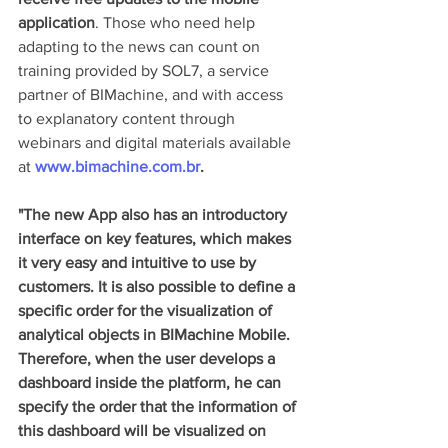
application
. Those who need help 
adapting to the news can count on 
training provided by SOL7, a service 
partner of BIMachine, and with access 
to explanatory content through 
webinars and digital materials available 
at 
www.bimachine.com.br
.
"The new App also has an introductory 
interface on key features, which makes 
it very easy and intuitive to use by 
customers. It is also possible to define a 
specific order for the visualization of 
analytical objects in BIMachine Mobile. 
Therefore, when the user develops a 
dashboard inside the platform, he can 
specify the order that the information of 
this dashboard will be visualized on 