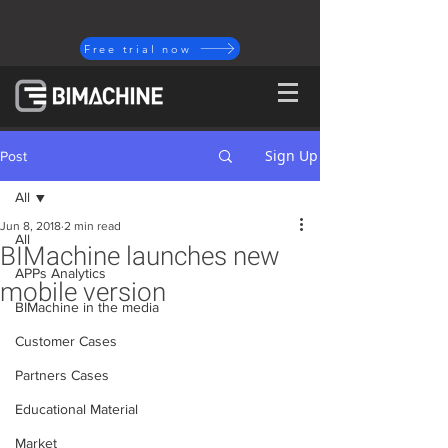
Free trial now
Sign Up
Post
All
Jun 8, 2018
2 min read
All
BIMachine launches new
APPs Analytics
mobile version
BIMachine in the media
Customer Cases
Partners Cases
Educational Material
Market