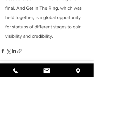
final. And Get In The Ring, which was 
held together, is a global opportunity 
for startups of different stages to gain 
visibility and credibility.
See All
Recent Posts