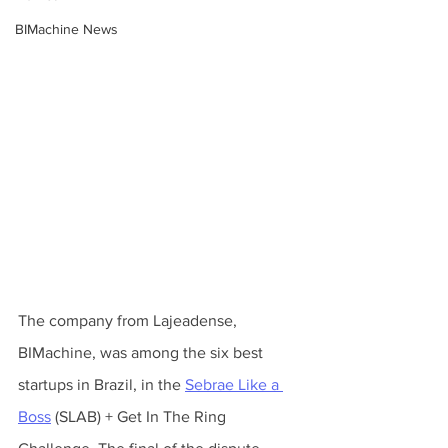
BIMachine News
The company from Lajeadense, 
BIMachine, was among the six best 
startups in Brazil, in the 
Sebrae Like a 
Boss
 (SLAB) + Get In The Ring 