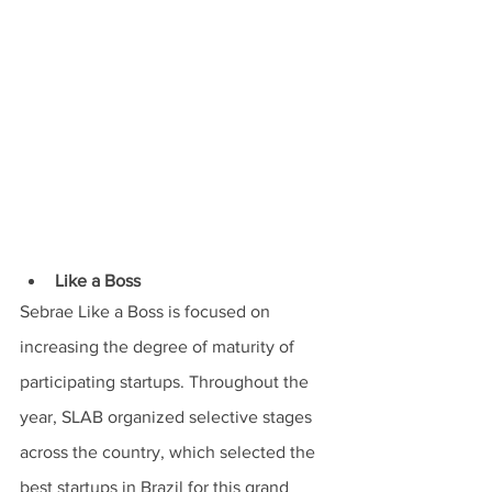
Like a Boss
Sebrae Like a Boss is focused on 
increasing the degree of maturity of 
participating startups. Throughout the 
year, SLAB organized selective stages 
across the country, which selected the 
best startups in Brazil for this grand 