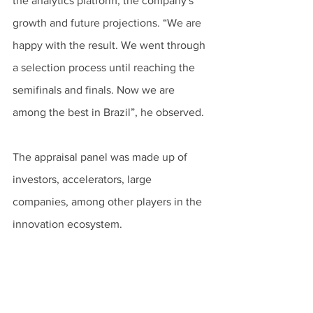
the analytics platform, the company's 
growth and future projections. “We are 
happy with the result. We went through 
a selection process until reaching the 
semifinals and finals. Now we are 
among the best in Brazil”, he observed.
The appraisal panel was made up of 
investors, accelerators, large 
companies, among other players in the 
innovation ecosystem.