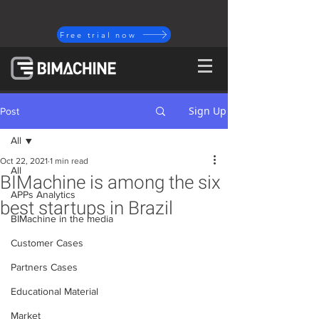
Free trial now
Sign Up
Post
All
Oct 22, 2021
1 min read
All
BIMachine is among the six
APPs Analytics
best startups in Brazil
BIMachine in the media
Customer Cases
Partners Cases
Educational Material
Market