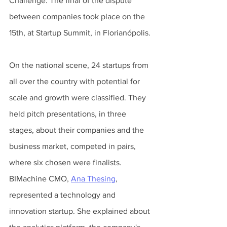
Challenge. The final of the dispute 
between companies took place on the 
15th, at Startup Summit, in Florianópolis.
On the national scene, 24 startups from 
all over the country with potential for 
scale and growth were classified. They 
held pitch presentations, in three 
stages, about their companies and the 
business market, competed in pairs, 
where six chosen were finalists. 
BIMachine CMO, 
Ana Thesing
, 
represented a technology and 
innovation startup. She explained about 