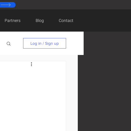
Partners
Blog
Contact
Log in / Sign up