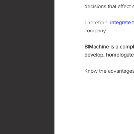
decisions that affect
Therefore, 
integrate 
company.
BIMachine is a comple
develop, homologate a
Know the advantages o