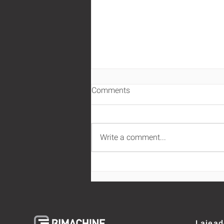
Comments
Write a comment...
Business intelligence and
business analytics for the
super exigent client
omnichannel
Lajead