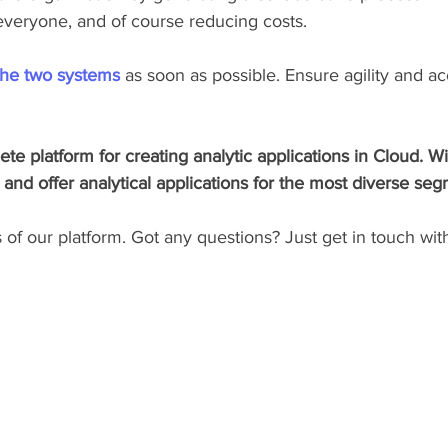
 everyone, and of course reducing costs.
the two systems
 as soon as possible. Ensure agility and ac
te platform for creating analytic applications in Cloud. Wi
nd offer analytical applications for the most diverse seg
f our platform. Got any questions? Just get in touch with