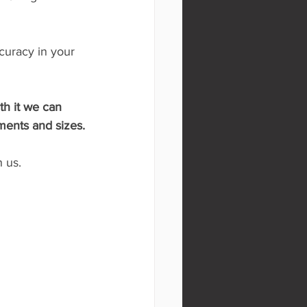
curacy in your 
th it we can 
ments and sizes.
 us.