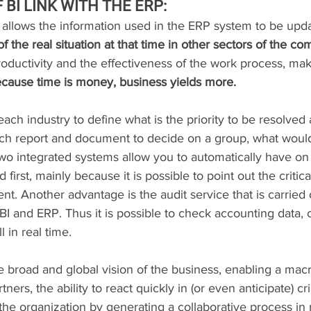
BI LINK WITH THE ERP:
 allows the information used in the ERP system to be upda
f the real situation at that time in other sectors of the c
roductivity and the effectiveness of the work process, mak
cause time is money, business yields more.
 each industry to define what is the priority to be resolved at
ach report and document to decide on a group, what would 
two integrated systems allow you to automatically have on
first, mainly because it is possible to point out the critica
t. Another advantage is the audit service that is carried 
 and ERP. Thus it is possible to check accounting data, c
l in real time.
e broad and global vision of the business, enabling a macr
ners, the ability to react quickly in (or even anticipate) cris
f the organization by generating a collaborative process in