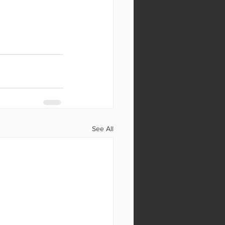
See All