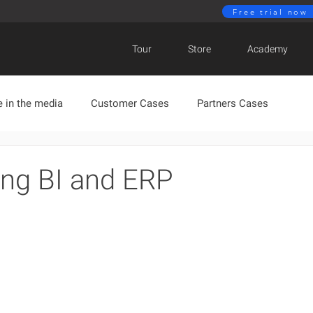
Free trial now
Tour
Store
Academy
 in the media
Customer Cases
Partners Cases
BIMachine News
ing BI and ERP