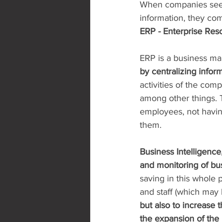
When companies seek 
information, they com
ERP - Enterprise Res
ERP is a business m
by centralizing info
activities of the comp
among other things. 
employees, not havin
them.
Business Intelligence,
and monitoring of bus
saving in this whole
and staff (which may 
but also to increase t
the expansion of the