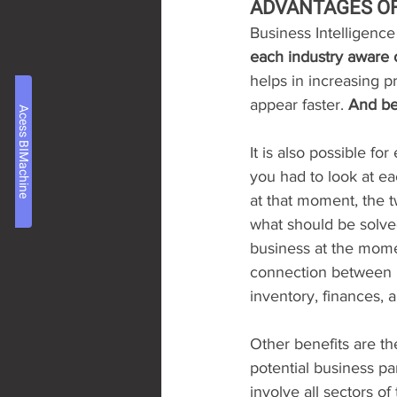
ADVANTAGES OF 
Business Intelligence
each industry aware o
helps in increasing p
appear faster. 
And be
Acess BIMachine
It is also possible for
you had to look at e
at that moment, the 
what should be solved 
business at the momen
connection between BI
inventory, finances, al
Other benefits are th
potential business part
involve all sectors o