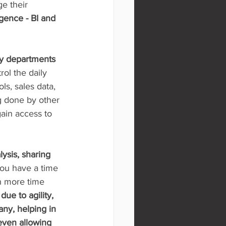
e their 
igence - BI and 
ny departments 
rol the daily 
ls, sales data, 
g done by other 
ain access to 
lysis, sharing 
you have a time 
h more time 
ue to agility, 
any, helping in 
even allowing 