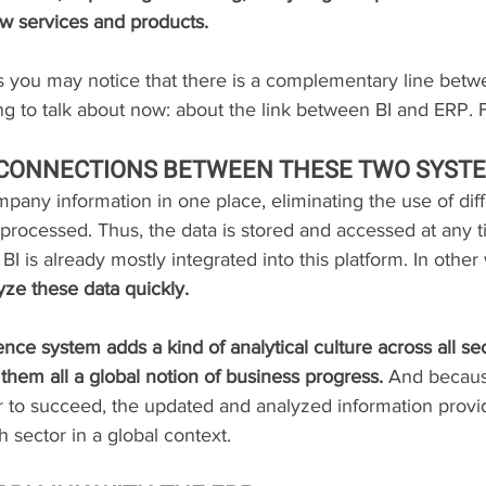
w services and products.
s you may notice that there is a complementary line bet
ng to talk about now: about the link between BI and ERP. 
 CONNECTIONS BETWEEN THESE TWO SYST
mpany information in one place, eliminating the use of dif
 processed. Thus, the data is stored and accessed at any 
 BI is already mostly integrated into this platform. In other
lyze these data quickly.
ence system adds a kind of analytical culture across all sec
them all a global notion of business progress.
 And becaus
 to succeed, the updated and analyzed information provi
sector in a global context.