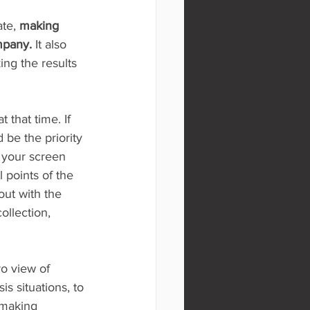
te, 
making 
ompany.
 It also 
ing the results 
 that time. If 
be the priority 
 your screen 
l points of the 
out with the 
ollection, 
o view of 
is situations, to 
 making 