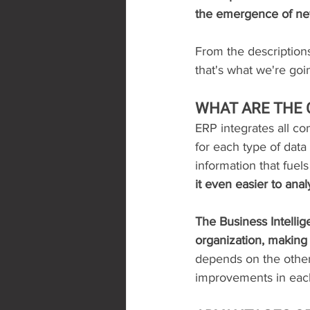
the emergence of ne
From the description
that's what we're goi
WHAT ARE THE
ERP integrates all co
for each type of data
information that fuels
it even easier to ana
The Business Intellig
organization, making 
depends on the other
improvements in each 