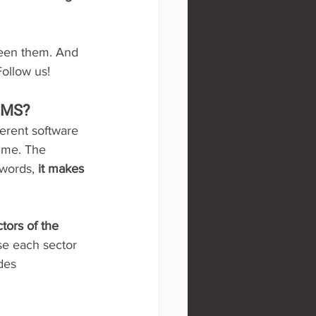
ween them. And 
Follow us!
EMS?
ferent software 
time. The 
 words, 
it makes 
tors of the 
e each sector 
des 