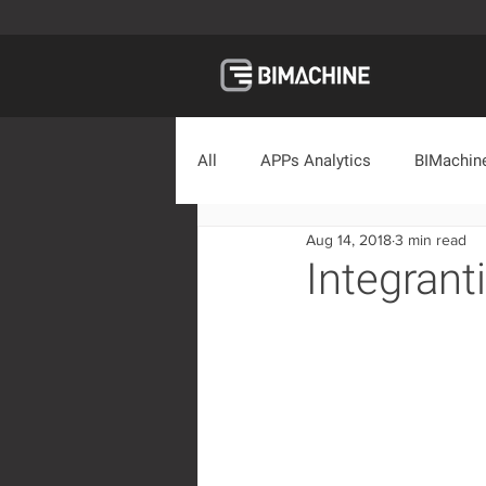
All
APPs Analytics
BIMachine
Aug 14, 2018
3 min read
Educational Material
Market
Integrant