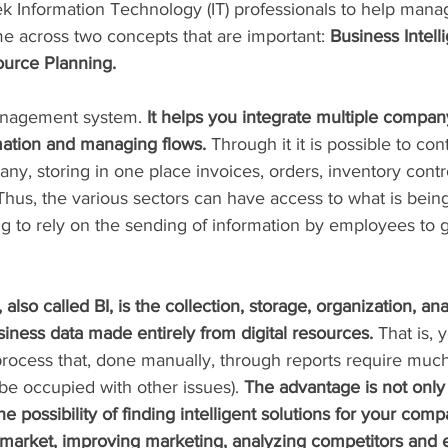
Information Technology (IT) professionals to help manag
e across two concepts that are important: 
Business Intell
ource Planning.
anagement system.
 It helps you integrate multiple compa
rmation and managing flows.
 Through it it is possible to cont
any, storing in one place invoices, orders, inventory contro
Thus, the various sectors can have access to what is bein
g to rely on the sending of information by employees to g
 also called BI, is the collection, storage, organization, ana
iness data made entirely from digital resources.
 That is, 
 process that, done manually, through reports require muc
be occupied with other issues). 
The advantage is not only d
he possibility of finding intelligent solutions for your comp
 market, improving marketing, analyzing competitors and 