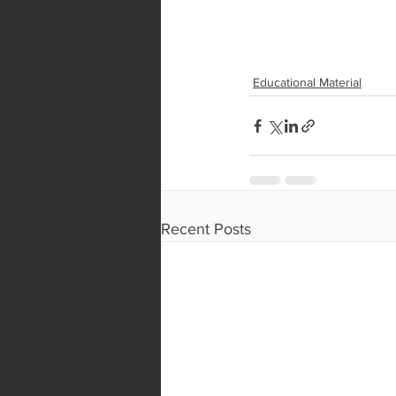
Educational Material
Recent Posts